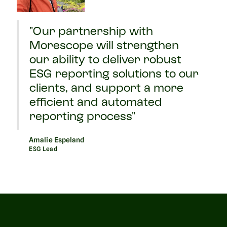
"Our partnership with
Morescope will strengthen
our ability to deliver robust
ESG reporting solutions to our
clients, and support a more
efficient and automated
reporting process"
Amalie Espeland
ESG Lead