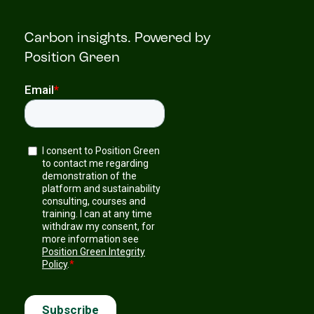
Carbon insights. Powered by
Position Green