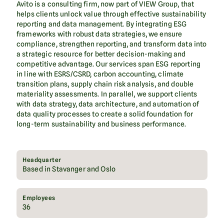
Avito is a consulting firm, now part of VIEW Group, that
helps clients unlock value through effective sustainability
reporting and data management. By integrating ESG
frameworks with robust data strategies, we ensure
compliance, strengthen reporting, and transform data into
a strategic resource for better decision-making and
competitive advantage. Our services span ESG reporting
in line with ESRS/CSRD, carbon accounting, climate
transition plans, supply chain risk analysis, and double
materiality assessments. In parallel, we support clients
with data strategy, data architecture, and automation of
data quality processes to create a solid foundation for
long-term sustainability and business performance.
Headquarter
Based in Stavanger and Oslo
Employees
36