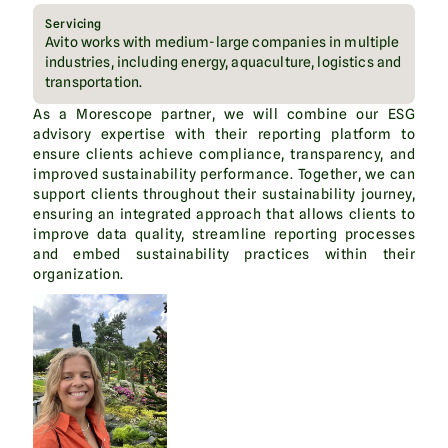
Servicing
Avito works with medium-large companies in multiple
industries, including energy, aquaculture, logistics and
transportation.
As a Morescope partner, we will combine our ESG
advisory expertise with their reporting platform to
ensure clients achieve compliance, transparency, and
improved sustainability performance. Together, we can
support clients throughout their sustainability journey,
ensuring an integrated approach that allows clients to
improve data quality, streamline reporting processes
and embed sustainability practices within their
organization.