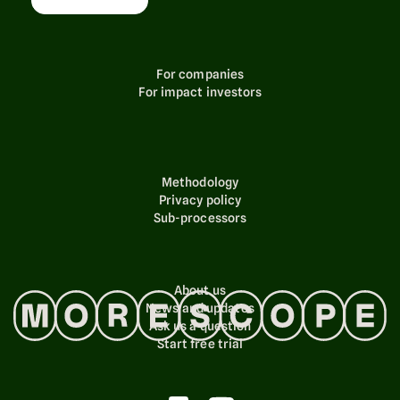
For companies
For impact investors
Methodology
Privacy policy
Sub-processors
About us
News and updates
Ask us a question
Start free trial
© 2024 Morescope AS. All rights reserved