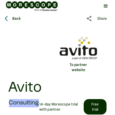
Back
Share
To partner
website
Avito
Consulting
14-day Morescope trial
Free
with partner
trial