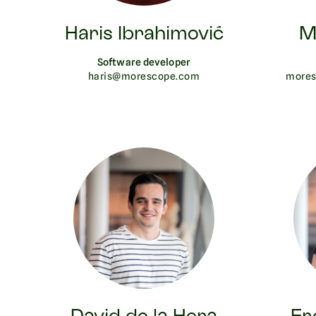
Haris Ibrahimović
M
Software developer
haris@morescope.com
mores