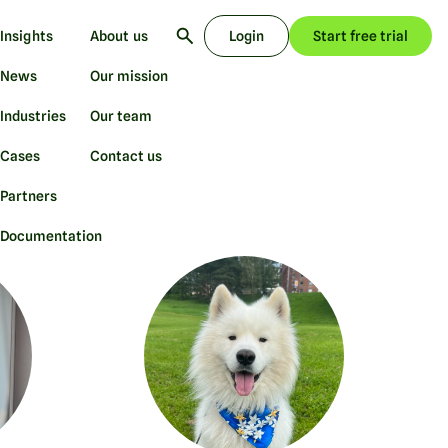
Insights
About us
Login
Start free trial
News
Our mission
Industries
Our team
Cases
Contact us
Partners
Documentation