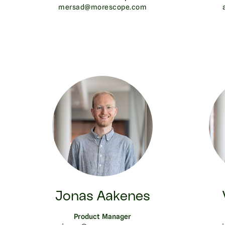
mersad@morescope.com
Jonas Aakenes
Product Manager