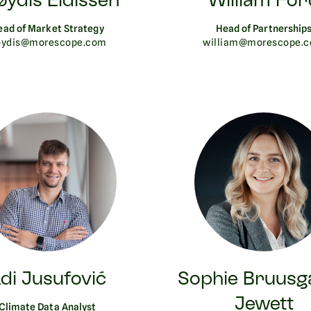
øydis Eidissen
William For
ead of Market Strategy
Head of Partnership
oydis@morescope.com
william@morescope.
di Jusufović
Sophie Bruusg
Jewett
Climate Data Analyst