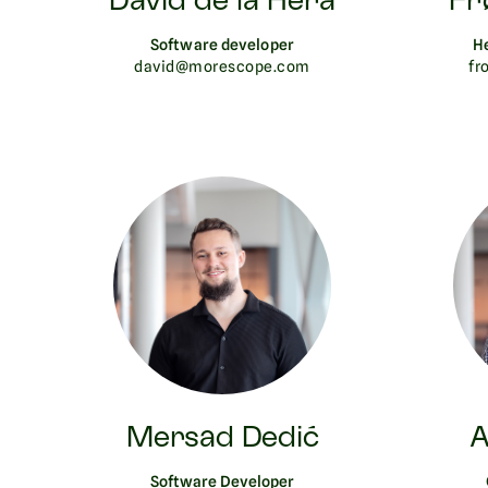
David de la Hera
Fr
Software developer
H
david@morescope.com
fr
Mersad Dedić
A
Software Developer