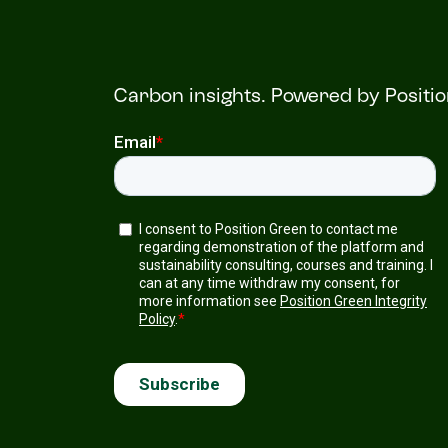
Carbon insights. Powered by Positi