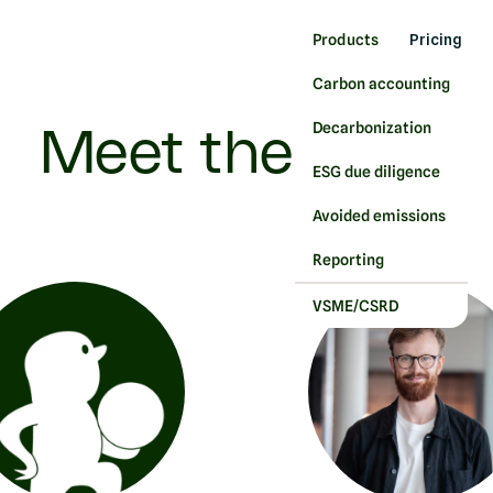
Products
Pricing
Carbon accounting
Decarbonization
Meet the team
ESG due diligence
Avoided emissions
Reporting
VSME/CSRD