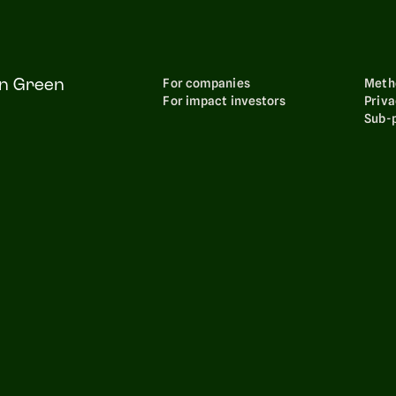
For companies
Meth
on Green
For impact investors
Priva
Sub-