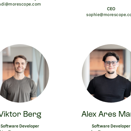
adi@morescope.com
CEO
sophie@morescope.c
Viktor Berg
Alex Ares Ma
Software Developer
Software Developer