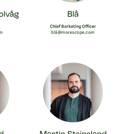
olvåg
Blå
Chief Barketing Officer
om
blå@morescope.com