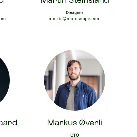
d
Martin Steinsland
s
Designer
com
martin@morescope.com
aard
Markus Øverli
CTO