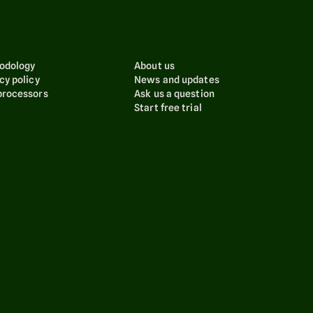
odology
About us
cy policy
News and updates
processors
Ask us a question
Start free trial