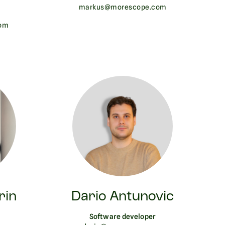
markus@morescope.com
om
rin
Dario Antunovic
Software developer