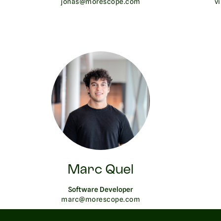
jonas@morescope.com
v
Marc Quel
Software Developer
marc@morescope.com