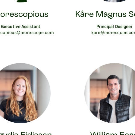
orescopious
Kåre Magnus S
Executive Assistant
Principal Designer
copious@morescope.com
kare@morescope.c