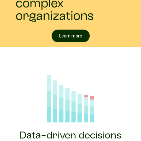
complex
organizations
Learn more
Data-driven decisions