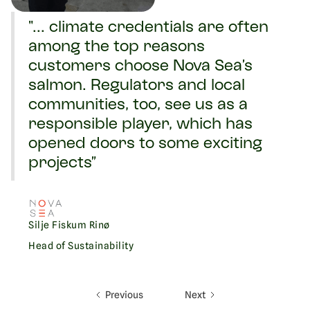
"... climate credentials are often
among the top reasons
customers choose Nova Sea’s
salmon. Regulators and local
communities, too, see us as a
responsible player, which has
opened doors to some exciting
projects”
Silje Fiskum Rinø
Head of Sustainability
Previous
Next