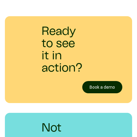
Ready
to see
it in
action?
Book a demo
Not