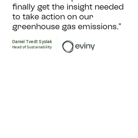
finally get the insight needed
to take action on our
greenhouse gas emissions.”
Daniel Tvedt Syslak
Head of Sustainability