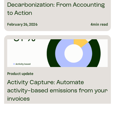
Decarbonization: From Accounting
to Action
February 26, 2026
4
min read
Product update
Activity Capture: Automate
activity-based emissions from your
invoices
February 26, 2026
6
min read