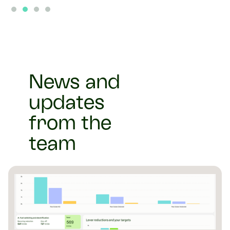
Slide 2 of 4.
News and
updates
from the
team