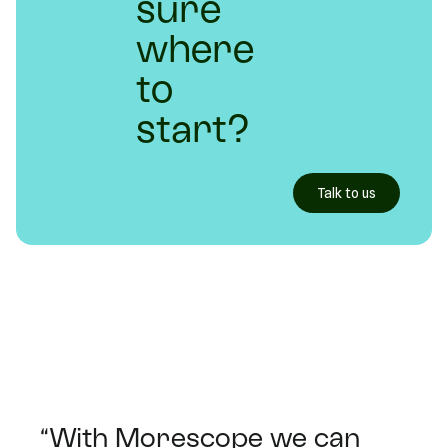
sure
where
to
start?
Talk to us
“With Morescope we can