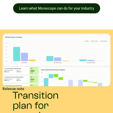
Learn what Morescope can do for your industry
Release note
Transition
plan for