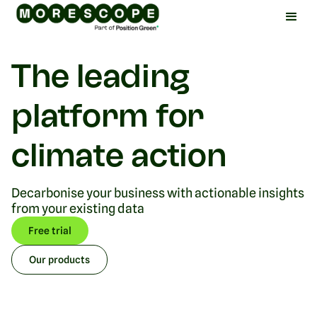
The leading
platform for
climate action
Decarbonise your business with actionable insights
from your existing data
Free trial
Our products