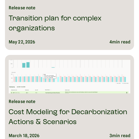
Release note
Transition plan for complex
organizations
May 22, 2026
4
min read
Release note
Cost Modeling for Decarbonization
Actions & Scenarios
March 18, 2026
3
min read