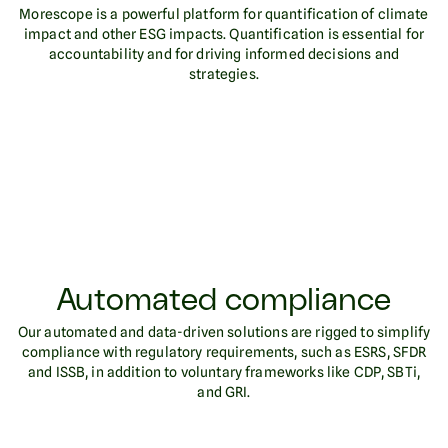
Morescope is a powerful platform for quantification of climate
impact and other ESG impacts. Quantification is essential for
accountability and for driving informed decisions and
strategies.
Automated compliance
Our automated and data-driven solutions are rigged to simplify
compliance with regulatory requirements, such as ESRS, SFDR
and ISSB, in addition to voluntary frameworks like CDP, SBTi,
and GRI.