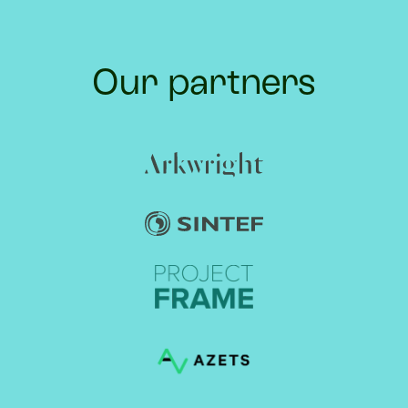
Our partners