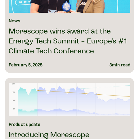
News
Morescope wins award at the
Energy Tech Summit - Europe’s #1
Climate Tech Conference
February 5, 2025
3
min read
Product update
Introducing Morescope