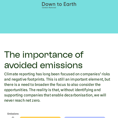
The importance of
avoided emissions
Climate reporting has long been focused on companies’ risks
and negative footprints. This is still an important element, but
there is a need to broaden the focus to also consider the
opportunities. The reality is that, without identifying and
supporting companies that enable decarbonisation, we will
never reach net zero.