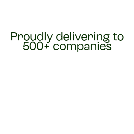
Proudly delivering to
500+ companies