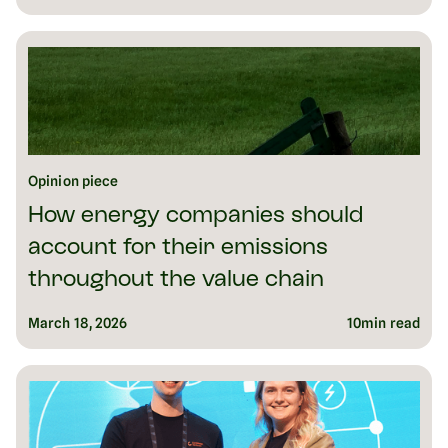
Opinion piece
How energy companies should
account for their emissions
throughout the value chain
March 18, 2026
10
min read