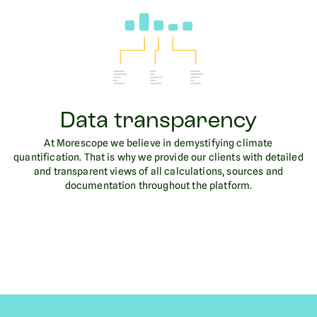
Data transparency
At Morescope we believe in demystifying climate
quantification. That is why we provide our clients with detailed
and transparent views of all calculations, sources and
documentation throughout the platform.