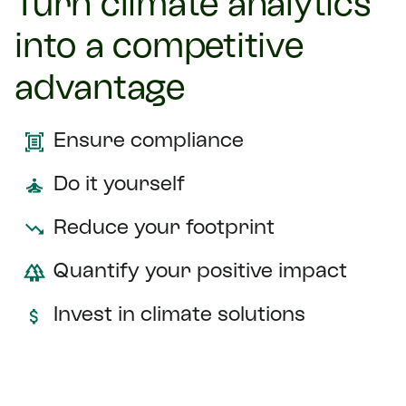
Turn climate analytics
into a competitive
advantage
Ensure compliance
Do it yourself
Reduce your footprint
Quantify your positive impact
Invest in climate solutions