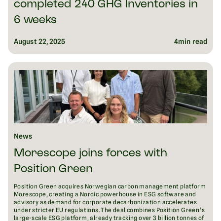
completed 240 GHG Inventories in
6 weeks
August 22, 2025
4
min read
News
Morescope joins forces with
Position Green
Position Green acquires Norwegian carbon management platform
Morescope, creating a Nordic powerhouse in ESG software and
advisory as demand for corporate decarbonization accelerates
under stricter EU regulations. The deal combines Position Green’s
large-scale ESG platform, already tracking over 3 billion tonnes of