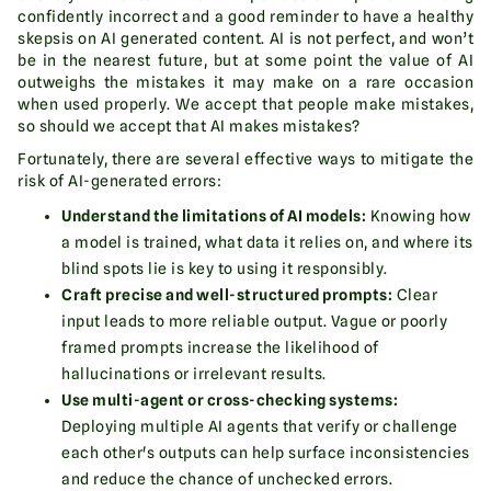
confidently incorrect and a good reminder to have a healthy
skepsis on AI generated content. AI is not perfect, and won’t
be in the nearest future, but at some point the value of AI
outweighs the mistakes it may make on a rare occasion
when used properly. We accept that people make mistakes,
so should we accept that AI makes mistakes?
Fortunately, there are several effective ways to mitigate the
risk of AI-generated errors:
Understand the limitations of AI models:
Knowing how
a model is trained, what data it relies on, and where its
blind spots lie is key to using it responsibly.
Craft precise and well-structured prompts:
Clear
input leads to more reliable output. Vague or poorly
framed prompts increase the likelihood of
hallucinations or irrelevant results.
Use multi-agent or cross-checking systems:
Deploying multiple AI agents that verify or challenge
each other's outputs can help surface inconsistencies
and reduce the chance of unchecked errors.