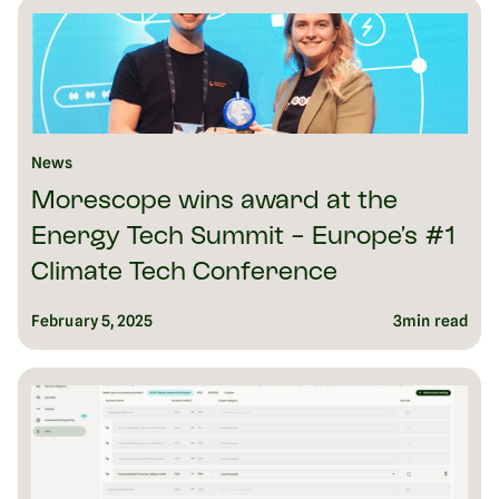
News
Morescope wins award at the
Energy Tech Summit - Europe’s #1
Climate Tech Conference
February 5, 2025
3
min read