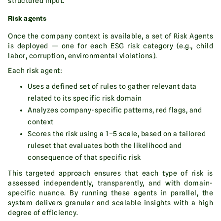
structured input.
Risk agents
Once the company context is available, a set of Risk Agents
is deployed — one for each ESG risk category (e.g., child
labor, corruption, environmental violations).
Each risk agent:
Uses a defined set of rules to gather relevant data
related to its specific risk domain
Analyzes company-specific patterns, red flags, and
context
Scores the risk using a 1–5 scale, based on a tailored
ruleset that evaluates both the likelihood and
consequence of that specific risk
This targeted approach ensures that each type of risk is
assessed independently, transparently, and with domain-
specific nuance. By running these agents in parallel, the
system delivers granular and scalable insights with a high
degree of efficiency.