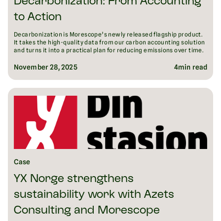
Decarbonization: From Accounting
to Action
Decarbonization is Morescope’s newly released flagship product.
It takes the high-quality data from our carbon accounting solution
and turns it into a practical plan for reducing emissions over time.
November 28, 2025
4
min read
Case
YX Norge strengthens
sustainability work with Azets
Consulting and Morescope