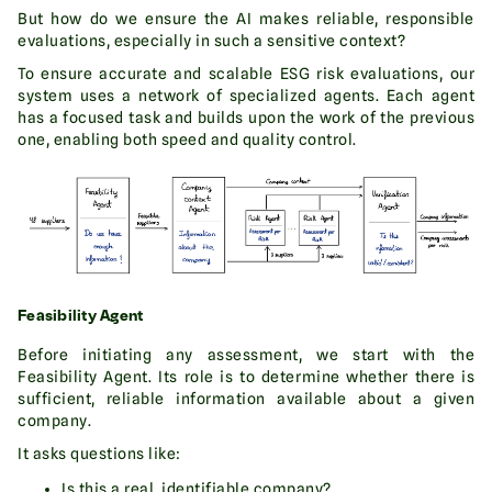
But how do we ensure the AI makes reliable, responsible
evaluations, especially in such a sensitive context?
To ensure accurate and scalable ESG risk evaluations, our
system uses a network of specialized agents. Each agent
has a focused task and builds upon the work of the previous
one, enabling both speed and quality control.
Feasibility Agent
Before initiating any assessment, we start with the
Feasibility Agent. Its role is to determine whether there is
sufficient, reliable information available about a given
company.
It asks questions like:
Is this a real, identifiable company?