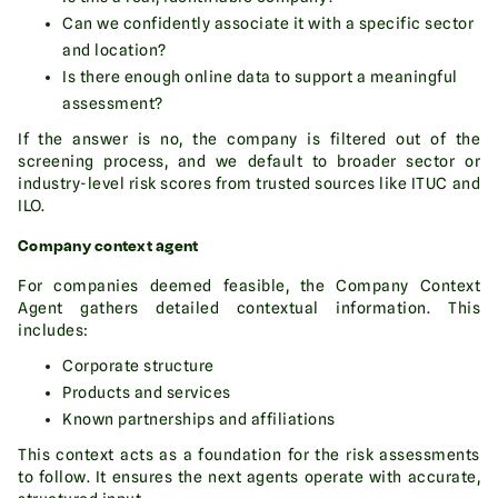
Can we confidently associate it with a specific sector
and location?
Is there enough online data to support a meaningful
assessment?
If the answer is no, the company is filtered out of the
screening process, and we default to broader sector or
industry-level risk scores from trusted sources like ITUC and
ILO.
Company context agent
For companies deemed feasible, the Company Context
Agent gathers detailed contextual information. This
includes:
Corporate structure
Products and services
Known partnerships and affiliations
This context acts as a foundation for the risk assessments
to follow. It ensures the next agents operate with accurate,