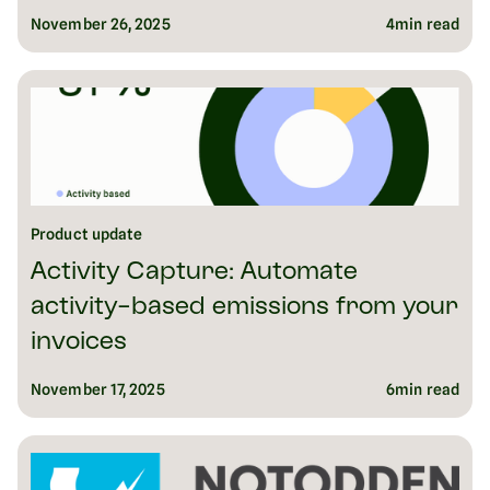
November 26, 2025
4
min read
Product update
Activity Capture: Automate
activity-based emissions from your
invoices
November 17, 2025
6
min read