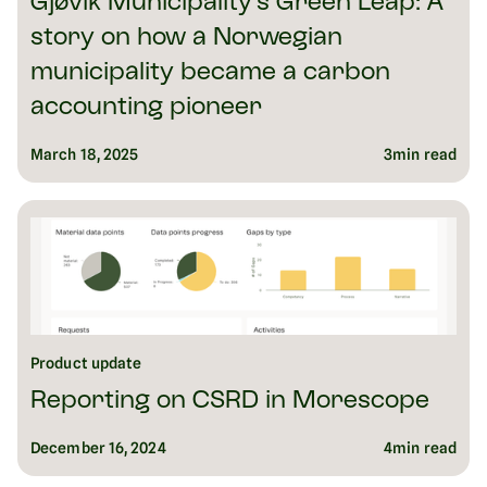
Gjøvik Municipality’s Green Leap: A
story on how a Norwegian
municipality became a carbon
accounting pioneer
March 18, 2025
3
min read
Product update
Reporting on CSRD in Morescope
December 16, 2024
4
min read