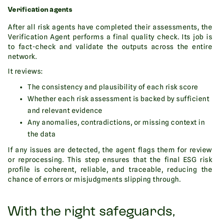
Verification agents
After all risk agents have completed their assessments, the
Verification Agent performs a final quality check. Its job is
to fact-check and validate the outputs across the entire
network.
It reviews:
The consistency and plausibility of each risk score
Whether each risk assessment is backed by sufficient
and relevant evidence
Any anomalies, contradictions, or missing context in
the data
If any issues are detected, the agent flags them for review
or reprocessing. This step ensures that the final ESG risk
profile is coherent, reliable, and traceable, reducing the
chance of errors or misjudgments slipping through.
With the right safeguards,