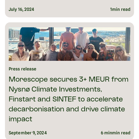
July 16, 2024
1
min read
Press release
Morescope secures 3+ MEUR from
Nysnø Climate Investments,
Finstart and SINTEF to accelerate
decarbonisation and drive climate
impact
September 9, 2024
6 min
min read