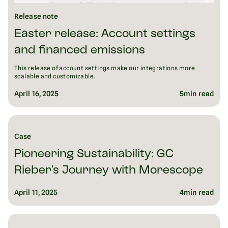
Release note
Easter release: Account settings
and financed emissions
This release of account settings make our integrations more
scalable and customizable.
April 16, 2025
5
min read
Case
Pioneering Sustainability: GC
Rieber's Journey with Morescope
April 11, 2025
4
min read