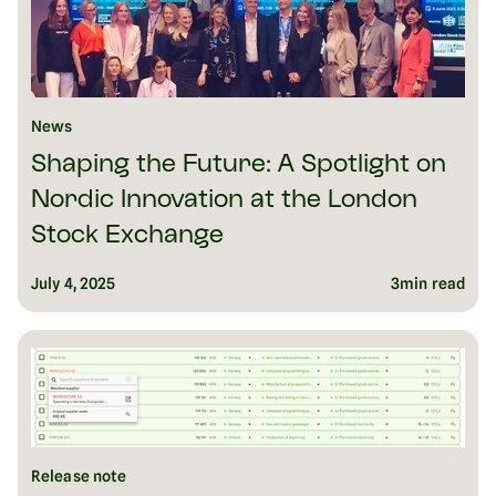
News
Shaping the Future: A Spotlight on
Nordic Innovation at the London
Stock Exchange
July 4, 2025
3
min read
Release note