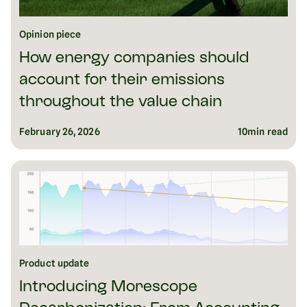
Opinion piece
How energy companies should
account for their emissions
throughout the value chain
February 26, 2026
10
min read
Product update
Introducing Morescope