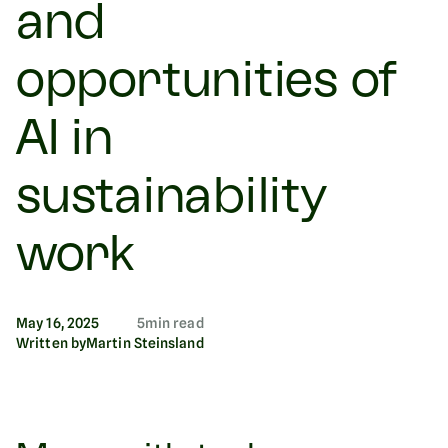
and
opportunities of
AI in
sustainability
work
May 16, 2025
5
min read
Written by
Martin Steinsland