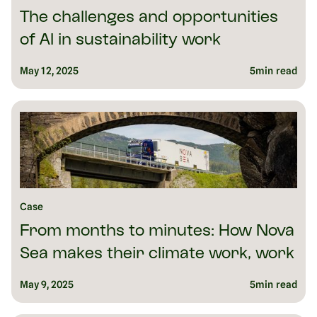
The challenges and opportunities
of AI in sustainability work
May 12, 2025
5
min read
Case
From months to minutes: How Nova
Sea makes their climate work, work
May 9, 2025
5
min read