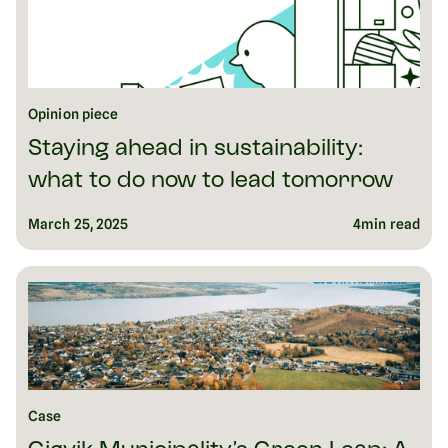
Opinion piece
Staying ahead in sustainability:
what to do now to lead tomorrow
March 25, 2025
4
min read
Case