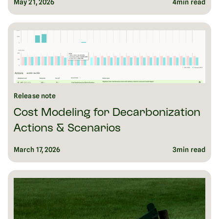
May 21, 2026
4
min read
Release note
Cost Modeling for Decarbonization
Actions & Scenarios
March 17, 2026
3
min read