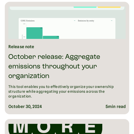
Release note
October release: Aggregate
emissions throughout your
organization
This tool enables you to effectively organize your ownership
structure while aggregating your emissions across the
organization.
October 30, 2024
5
min read