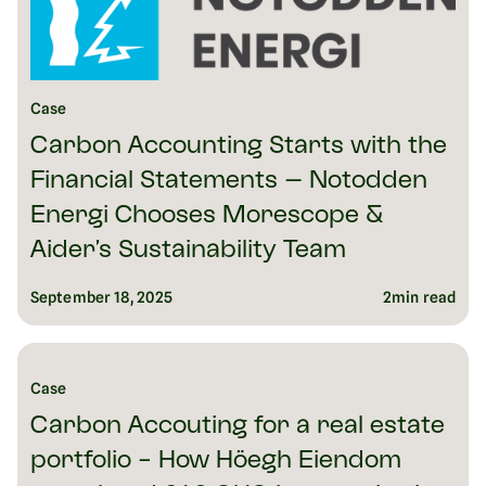
Case
Carbon Accounting Starts with the
Financial Statements – Notodden
Energi Chooses Morescope &
Aider’s Sustainability Team
September 18, 2025
2
min read
Case
Carbon Accouting for a real estate
portfolio - How Höegh Eiendom