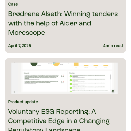
Case
Brødrene Alseth: Winning tenders
with the help of Aider and
Morescope
April 7, 2025
4
min read
Product update
Voluntary ESG Reporting: A
Competitive Edge in a Changing
Regulatory Landscape