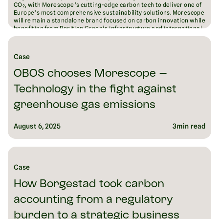
CO₂, with Morescope’s cutting-edge carbon tech to deliver one of
Europe’s most comprehensive sustainability solutions. Morescope
will remain a standalone brand focused on carbon innovation while
benefiting from Position Green’s infrastructure and international
reach. The acquisition signals both companies’ ambition to lead
Europe’s fragmented ESG software market and drive measurable
emissions reductions at scale.
Case
August 18, 2025
6
min read
OBOS chooses Morescope –
Technology in the fight against
greenhouse gas emissions
August 6, 2025
3
min read
Case
How Borgestad took carbon
accounting from a regulatory
burden to a strategic business