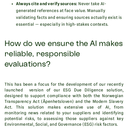
Always cite and verify sources:
Never take AI-
generated references at face value. Manually
validating facts and ensuring sources actually exist is
essential — especially in high-stakes contexts.
How do we ensure the AI makes
reliable, responsible
evaluations?
This has been a focus for the development of our recently
launched version of our ESG Due Diligence solution,
designed to support compliance with both the Norwegian
Transparency Act (Åpenhetsloven) and the Modern Slavery
Act. This solution makes extensive use of AI, from
monitoring news related to your suppliers and identifying
potential risks, to assessing those suppliers against key
Environmental, Social, and Governance (ESG) risk factors.