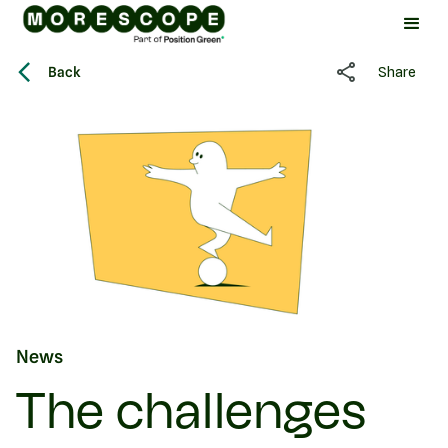
Back
Share
News
The challenges