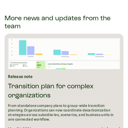
More news and updates from the
team
Release note
Transition plan for complex
organizations
From standalone company plans to group-wide transition
planning. Organizations can now coordinate decarbonization
strategies across subsidiaries, scenarios, and business units in
one connected workflow.