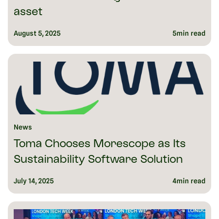
asset
August 5, 2025
5
min read
News
Toma Chooses Morescope as Its
Sustainability Software Solution
July 14, 2025
4
min read