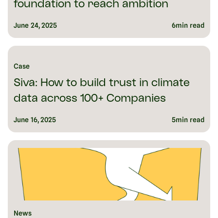
foundation to reach ambition
June 24, 2025
6
min read
Case
Siva: How to build trust in climate
data across 100+ Companies
June 16, 2025
5
min read
News