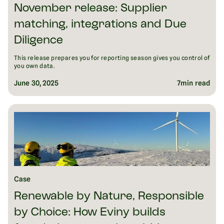
November release: Supplier
matching, integrations and Due
Diligence
This release prepares you for reporting season gives you control of
you own data.
June 30, 2025
7
min read
Case
Renewable by Nature, Responsible
by Choice: How Eviny builds