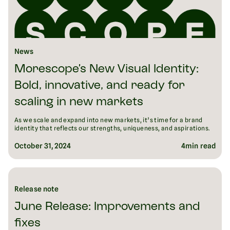
News
Morescope’s New Visual Identity:
Bold, innovative, and ready for
scaling in new markets
As we scale and expand into new markets, it’s time for a brand
identity that reflects our strengths, uniqueness, and aspirations.
October 31, 2024
4
min read
Release note
June Release: Improvements and
fixes