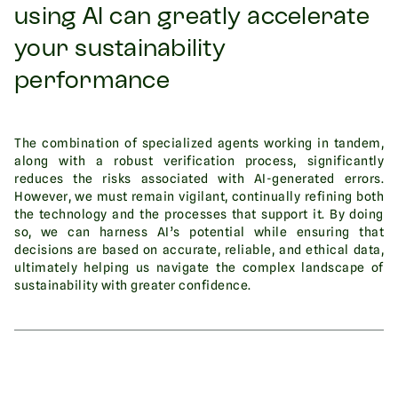
using AI can greatly accelerate
your sustainability
performance
The combination of specialized agents working in tandem,
along with a robust verification process, significantly
reduces the risks associated with AI-generated errors.
However, we must remain vigilant, continually refining both
the technology and the processes that support it. By doing
so, we can harness AI’s potential while ensuring that
decisions are based on accurate, reliable, and ethical data,
ultimately helping us navigate the complex landscape of
sustainability with greater confidence.