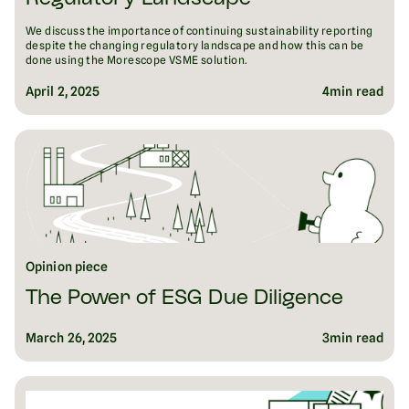
We discuss the importance of continuing sustainability reporting
despite the changing regulatory landscape and how this can be
done using the Morescope VSME solution.
April 2, 2025
4
min read
Opinion piece
The Power of ESG Due Diligence
March 26, 2025
3
min read