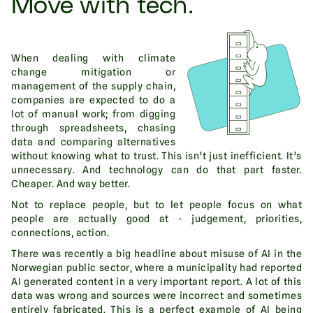
Move with tech.
When dealing with climate
change mitigation or
management of the supply chain,
companies are expected to do a
lot of manual work; from digging
through spreadsheets, chasing
data and comparing alternatives
without knowing what to trust. This isn’t just inefficient. It’s
unnecessary. And technology can do that part faster.
Cheaper. And way better.
Not to replace people, but to let people focus on what
people are actually good at - judgement, priorities,
connections, action.
There was recently a big headline about misuse of AI in the
Norwegian public sector, where a municipality had reported
AI generated content in a very important report. A lot of this
data was wrong and sources were incorrect and sometimes
entirely fabricated. This is a perfect example of AI being