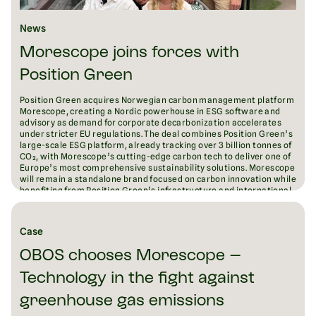
News
Morescope joins forces with
Position Green
Position Green acquires Norwegian carbon management platform
Morescope, creating a Nordic powerhouse in ESG software and
advisory as demand for corporate decarbonization accelerates
under stricter EU regulations. The deal combines Position Green’s
large-scale ESG platform, already tracking over 3 billion tonnes of
CO₂, with Morescope’s cutting-edge carbon tech to deliver one of
Europe’s most comprehensive sustainability solutions. Morescope
will remain a standalone brand focused on carbon innovation while
benefiting from Position Green’s infrastructure and international
reach. The acquisition signals both companies’ ambition to lead
Europe’s fragmented ESG software market and drive measurable
emissions reductions at scale.
Case
August 18, 2025
6
min read
OBOS chooses Morescope –
Technology in the fight against
greenhouse gas emissions