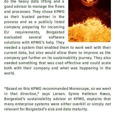
do the heavy data lifting and a
good advisor to manage the flows
and processes. They chose KPMG
as their trusted partner in the
process and as a publicly listed
company preparing for incoming
EU requirements, Borgestad
evaluated several software
solutions with KPMG’s help. They
needed a system that enabled them to work well with their
current data, but also would allow them to improve as the
company got further on its sustainability journey. They also
needed something that was cost-effective and could scale
both with their company and what was happening in the
world.
“Based on this KPMG recommended Morescope, so we went
in that direction,” says Larsen. Synne Helletun Næss,
Borgestad’s sustainability advisor at KPMG, explains that
many enterprise systems were either overkill or simply not
relevant for Borgestad’s size and data maturity.