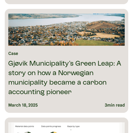
Case
Gjøvik Municipality’s Green Leap: A
story on how a Norwegian
municipality became a carbon
accounting pioneer
March 18, 2025
3
min read