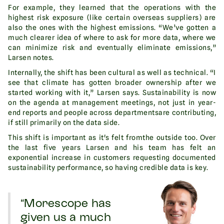
For example, they learned that the operations with the
highest risk exposure (like certain overseas suppliers) are
also the ones with the highest emissions. “We’ve gotten a
much clearer idea of where to ask for more data, where we
can minimize risk and eventually eliminate emissions,”
Larsen notes.
Internally, the shift has been cultural as well as technical. “I
see that climate has gotten broader ownership after we
started working with it,” Larsen says. Sustainability is now
on the agenda at management meetings, not just in year-
end reports and people across departmentsare contributing,
if still primarily on the data side.
This shift is important as it's felt fromthe outside too. Over
the last five years Larsen and his team has felt an
exponential increase in customers requesting documented
sustainability performance, so having credible data is key.
“Morescope has
given us a much