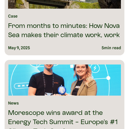
Case
From months to minutes: How Nova
Sea makes their climate work, work
May 9, 2025
5
min read
News
Morescope wins award at the
Energy Tech Summit - Europe’s #1