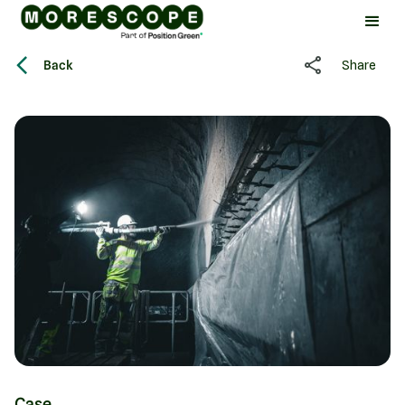
Back
Share
Case