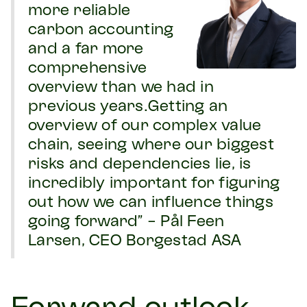
more reliable
carbon accounting
and a far more
comprehensive
overview than we had in
previous years.Getting an
overview of our complex value
chain, seeing where our biggest
risks and dependencies lie, is
incredibly important for figuring
out how we can influence things
going forward” - Pål Feen
Larsen, CEO Borgestad ASA