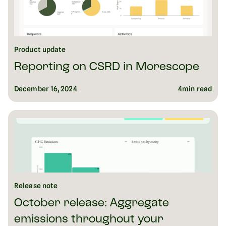
Product update
Reporting on CSRD in Morescope
December 16, 2024
4
min read
Release note
October release: Aggregate
emissions throughout your