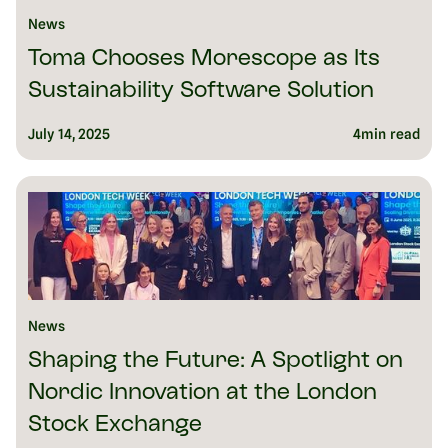
News
Toma Chooses Morescope as Its
Sustainability Software Solution
July 14, 2025
4
min read
News
Shaping the Future: A Spotlight on
Nordic Innovation at the London
Stock Exchange