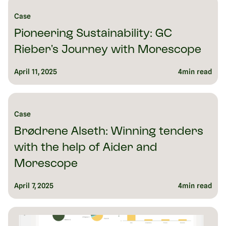
Case
Pioneering Sustainability: GC
Rieber's Journey with Morescope
April 11, 2025
4
min read
Case
Brødrene Alseth: Winning tenders
with the help of Aider and
Morescope
April 7, 2025
4
min read