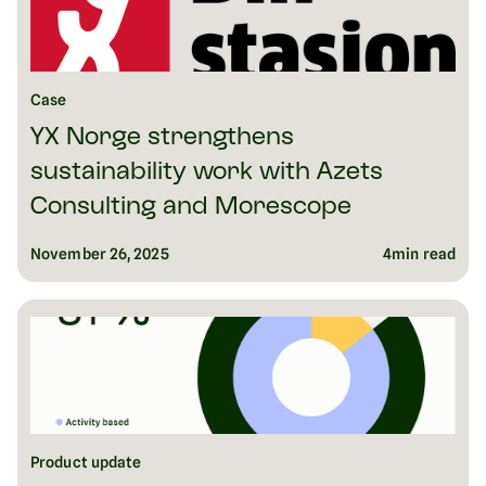
Case
YX Norge strengthens
sustainability work with Azets
Consulting and Morescope
November 26, 2025
4
min read
Product update