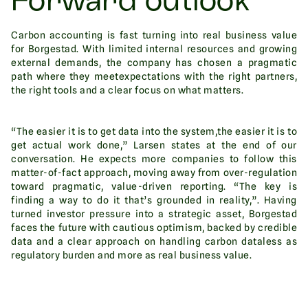
Forward outlook
Carbon accounting is fast turning into real business value
for Borgestad. With limited internal resources and growing
external demands, the company has chosen a pragmatic
path where they meetexpectations with the right partners,
the right tools and a clear focus on what matters.
“The easier it is to get data into the system,the easier it is to
get actual work done,” Larsen states at the end of our
conversation. He expects more companies to follow this
matter-of-fact approach, moving away from over-regulation
toward pragmatic, value-driven reporting. “The key is
finding a way to do it that’s grounded in reality,”. Having
turned investor pressure into a strategic asset, Borgestad
faces the future with cautious optimism, backed by credible
data and a clear approach on handling carbon dataless as
regulatory burden and more as real business value.