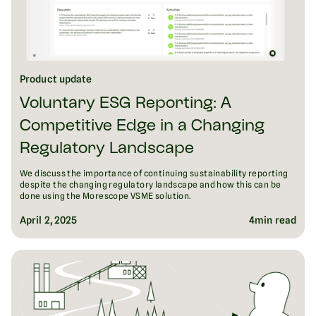
Product update
Voluntary ESG Reporting: A
Competitive Edge in a Changing
Regulatory Landscape
We discuss the importance of continuing sustainability reporting
despite the changing regulatory landscape and how this can be
done using the Morescope VSME solution.
April 2, 2025
4
min read