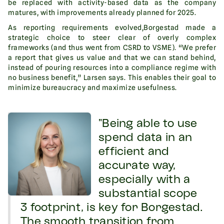
be replaced with activity-based data as the company
matures, with improvements already planned for 2025.
As reporting requirements evolved,Borgestad made a
strategic choice to steer clear of overly complex
frameworks (and thus went from CSRD to VSME). “We prefer
a report that gives us value and that we can stand behind,
instead of pouring resources into a compliance regime with
no business benefit,” Larsen says. This enables their goal to
minimize bureaucracy and maximize usefulness.
"Being able to use
spend data in an
efficient and
accurate way,
especially with a
substantial scope
3 footprint, is key for Borgestad.
The smooth transition from