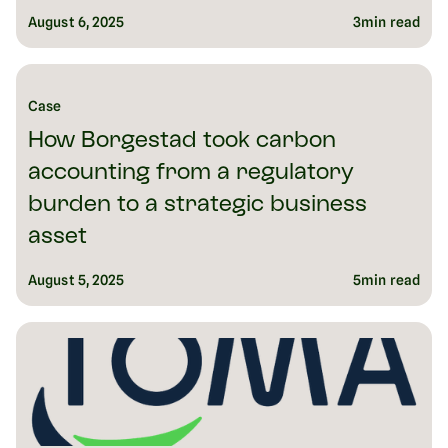
August 6, 2025
3
min read
Case
How Borgestad took carbon
accounting from a regulatory
burden to a strategic business
asset
August 5, 2025
5
min read