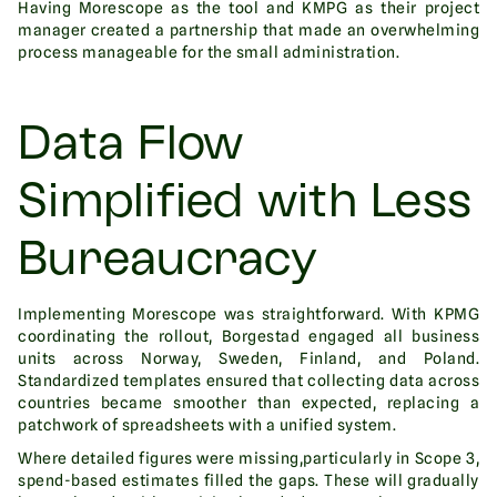
Having Morescope as the tool and KMPG as their project
manager created a partnership that made an overwhelming
process manageable for the small administration.
Data Flow
Simplified with Less
Bureaucracy
Implementing Morescope was straightforward. With KPMG
coordinating the rollout, Borgestad engaged all business
units across Norway, Sweden, Finland, and Poland.
Standardized templates ensured that collecting data across
countries became smoother than expected, replacing a
patchwork of spreadsheets with a unified system.
Where detailed figures were missing,particularly in Scope 3,
spend-based estimates filled the gaps. These will gradually