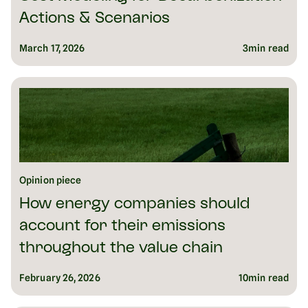
Actions & Scenarios
March 17, 2026
3
min read
Opinion piece
How energy companies should
account for their emissions
throughout the value chain
February 26, 2026
10
min read