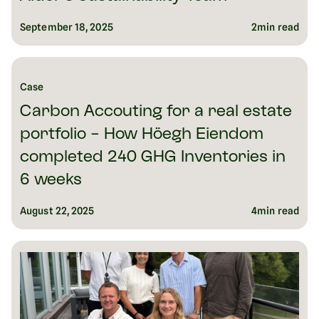
September 18, 2025
2
min read
Case
Carbon Accouting for a real estate
portfolio - How Höegh Eiendom
completed 240 GHG Inventories in
6 weeks
August 22, 2025
4
min read