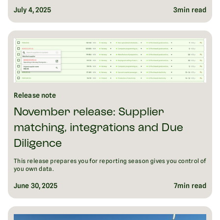
July 4, 2025
3
min read
Release note
November release: Supplier
matching, integrations and Due
Diligence
This release prepares you for reporting season gives you control of
you own data.
June 30, 2025
7
min read