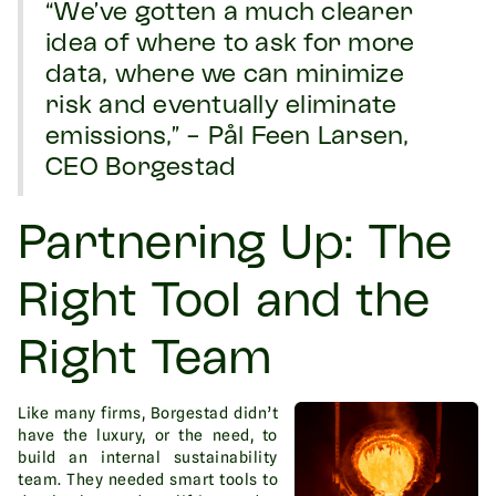
“We’ve gotten a much clearer
idea of where to ask for more
data, where we can minimize
risk and eventually eliminate
emissions,” - Pål Feen Larsen,
CEO Borgestad
Partnering Up: The
Right Tool and the
Right Team
Like many firms, Borgestad didn’t
have the luxury, or the need, to
build an internal sustainability
team. They needed smart tools to