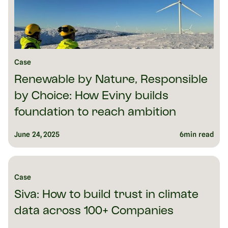
Case
Renewable by Nature, Responsible
by Choice: How Eviny builds
foundation to reach ambition
June 24, 2025
6
min read
Case
Siva: How to build trust in climate
data across 100+ Companies