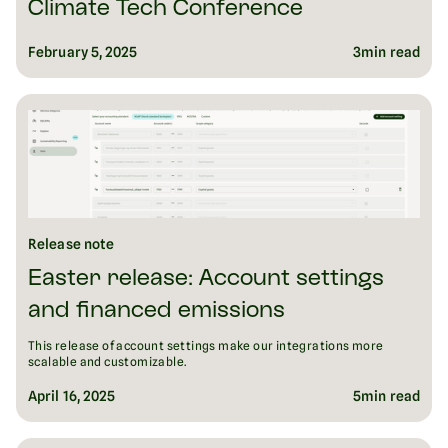
Climate Tech Conference
February 5, 2025
3
min read
Release note
Easter release: Account settings
and financed emissions
This release of account settings make our integrations more
scalable and customizable.
April 16, 2025
5
min read