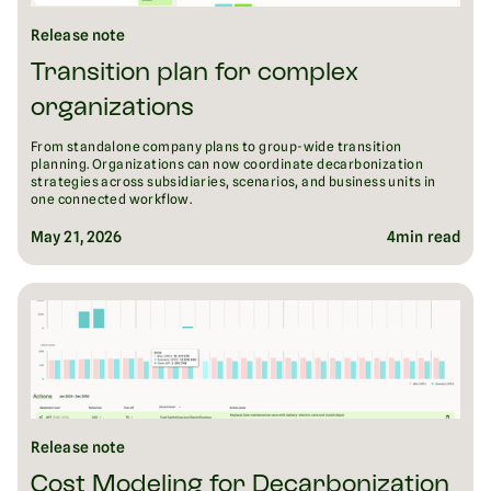
Release note
Transition plan for complex
organizations
From standalone company plans to group-wide transition
planning. Organizations can now coordinate decarbonization
strategies across subsidiaries, scenarios, and business units in
one connected workflow.
May 21, 2026
4
min read
Release note
Cost Modeling for Decarbonization