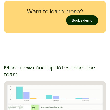
Want to learn more?
Book a demo
More news and updates from the
team