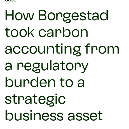
How Borgestad
took carbon
accounting from
a regulatory
burden to a
strategic
business asset