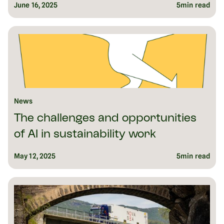
June 16, 2025
5
min read
News
The challenges and opportunities
of AI in sustainability work
May 12, 2025
5
min read