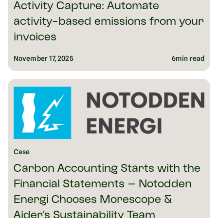
Activity Capture: Automate
activity-based emissions from your
invoices
November 17, 2025
6
min read
Case
Carbon Accounting Starts with the
Financial Statements – Notodden
Energi Chooses Morescope &
Aider’s Sustainability Team