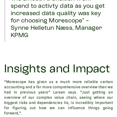
spend to activty data as you get
increased data quality was key
for choosing Morescope" -
Synne Helletun Næss, Manager
KPMG
Insights and Impact
“Morescope has given us a much more reliable carbon
accounting and a far more comprehensive overview than we
had in previous years” Larsen says. “Just getting an
overview of our complex value chain, seeing where our
biggest risks and dependencies lie, is incredibly important
for figuring out how we can influence things going
forward,”.