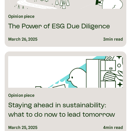
Opinion piece
The Power of ESG Due Diligence
March 26, 2025
3
min read
Opinion piece
Staying ahead in sustainability:
what to do now to lead tomorrow
March 25, 2025
4
min read