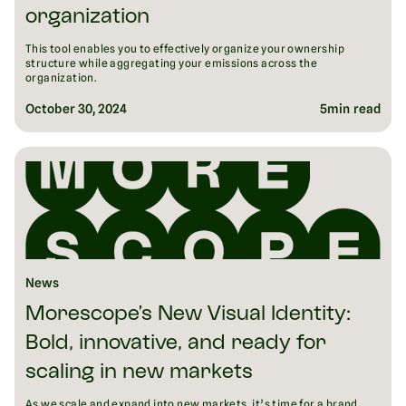
organization
This tool enables you to effectively organize your ownership
structure while aggregating your emissions across the
organization.
October 30, 2024
5
min read
News
Morescope’s New Visual Identity:
Bold, innovative, and ready for
scaling in new markets
As we scale and expand into new markets, it’s time for a brand