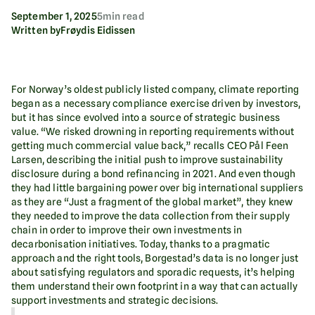
September 1, 2025
5
min read
Written by
Frøydis Eidissen
For Norway’s oldest publicly listed company, climate reporting
began as a necessary compliance exercise driven by investors,
but it has since evolved into a source of strategic business
value. “We risked drowning in reporting requirements without
getting much commercial value back,” recalls CEO Pål Feen
Larsen, describing the initial push to improve sustainability
disclosure during a bond refinancing in 2021. And even though
they had little bargaining power over big international suppliers
as they are “Just a fragment of the global market”, they knew
they needed to improve the data collection from their supply
chain in order to improve their own investments in
decarbonisation initiatives. Today, thanks to a pragmatic
approach and the right tools, Borgestad’s data is no longer just
about satisfying regulators and sporadic requests, it’s helping
them understand their own footprint in a way that can actually
support investments and strategic decisions.