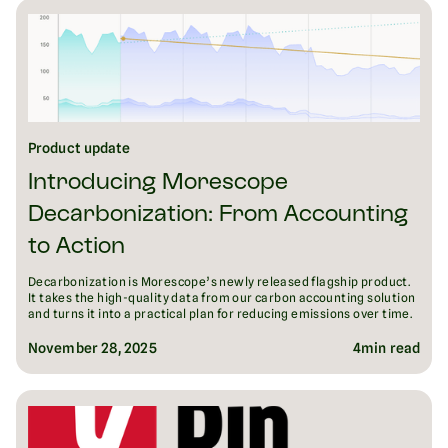
Product update
Introducing Morescope
Decarbonization: From Accounting
to Action
Decarbonization is Morescope’s newly released flagship product.
It takes the high-quality data from our carbon accounting solution
and turns it into a practical plan for reducing emissions over time.
November 28, 2025
4
min read