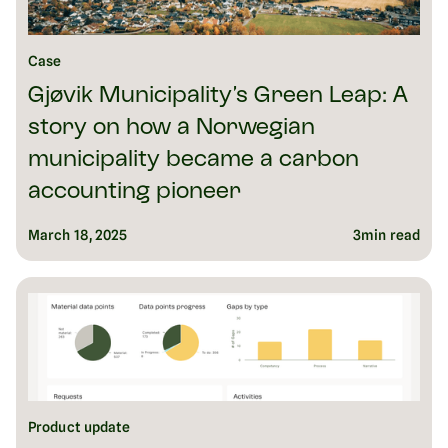
Case
Gjøvik Municipality’s Green Leap: A
story on how a Norwegian
municipality became a carbon
accounting pioneer
March 18, 2025
3
min read
Product update