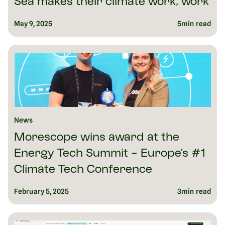
Sea makes their climate work, work
May 9, 2025
5
min read
News
Morescope wins award at the
Energy Tech Summit - Europe’s #1
Climate Tech Conference
February 5, 2025
3
min read