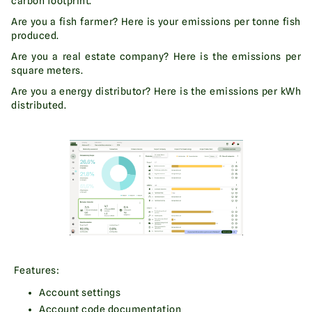
carbon footprint.
Are you a fish farmer? Here is your emissions per tonne fish
produced.
Are you a real estate company? Here is the emissions per
square meters.
Are you a energy distributor? Here is the emissions per kWh
distributed.
Features:
Account settings
Account code documentation