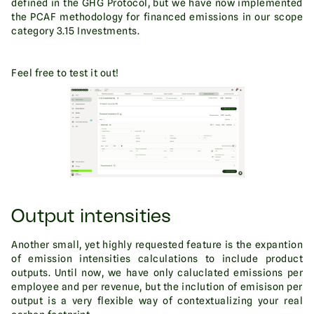
defined in the GHG Protocol, but we have now implemented
the PCAF methodology for financed emissions in our scope
category 3.15 Investments.
Feel free to test it out!
Output intensities
Another small, yet highly requested feature is the expantion
of emission intensities calculations to include product
outputs. Until now, we have only caluclated emissions per
employee and per revenue, but the inclution of emisison per
output is a very flexible way of contextualizing your real