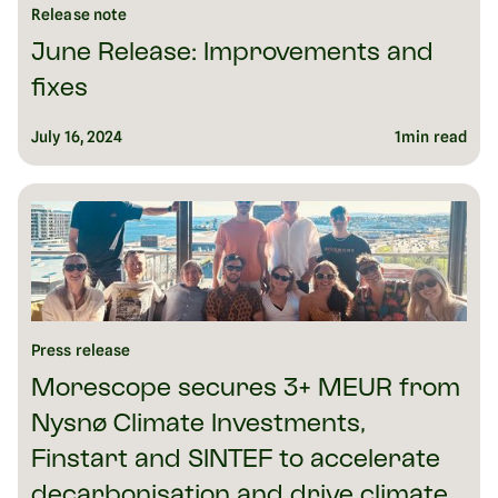
Release note
June Release: Improvements and
fixes
July 16, 2024
1
min read
Press release
Morescope secures 3+ MEUR from
Nysnø Climate Investments,
Finstart and SINTEF to accelerate
decarbonisation and drive climate