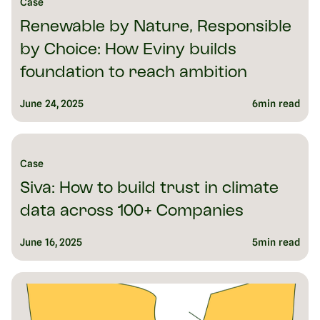
Case
Renewable by Nature, Responsible
by Choice: How Eviny builds
foundation to reach ambition
June 24, 2025
6
min read
Case
Siva: How to build trust in climate
data across 100+ Companies
June 16, 2025
5
min read