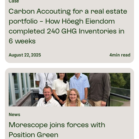
Case
Carbon Accouting for a real estate
portfolio - How Höegh Eiendom
completed 240 GHG Inventories in
6 weeks
August 22, 2025
4
min read
News
Morescope joins forces with
Position Green