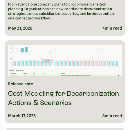
From standalone company plans to group-wide transition
planning. Organizations can now coordinate decarbonization
strategies across subsidiaries, scenarios, and business units in
one connected workflow.
May 21, 2026
4
min read
Release note
Cost Modeling for Decarbonization
Actions & Scenarios
March 17, 2026
3
min read