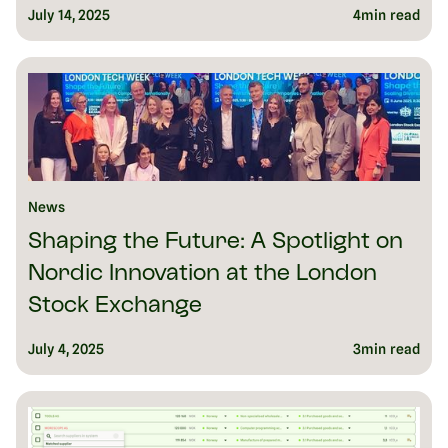
July 14, 2025
4
min read
News
Shaping the Future: A Spotlight on
Nordic Innovation at the London
Stock Exchange
July 4, 2025
3
min read