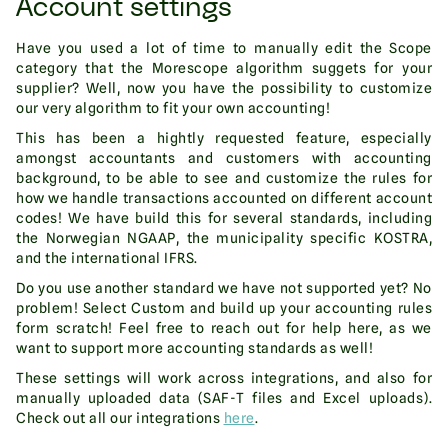
Account settings
Have you used a lot of time to manually edit the Scope
category that the Morescope algorithm suggets for your
supplier? Well, now you have the possibility to customize
our very algorithm to fit your own accounting!
This has been a hightly requested feature, especially
amongst accountants and customers with accounting
background, to be able to see and customize the rules for
how we handle transactions accounted on different account
codes! We have build this for several standards, including
the Norwegian NGAAP, the municipality specific KOSTRA,
and the international IFRS.
Do you use another standard we have not supported yet? No
problem! Select Custom and build up your accounting rules
form scratch! Feel free to reach out for help here, as we
want to support more accounting standards as well!
These settings will work across integrations, and also for
manually uploaded data (SAF-T files and Excel uploads).
Check out all our integrations
here
.