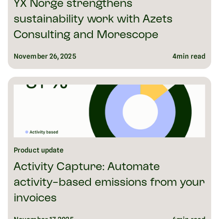
YX Norge strengthens
sustainability work with Azets
Consulting and Morescope
November 26, 2025
4
min read
Product update
Activity Capture: Automate
activity-based emissions from your
invoices