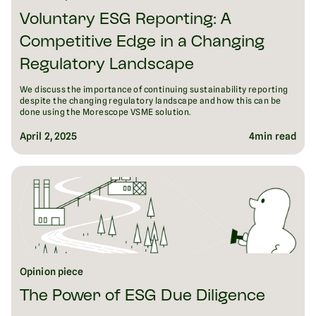
Voluntary ESG Reporting: A
Competitive Edge in a Changing
Regulatory Landscape
We discuss the importance of continuing sustainability reporting
despite the changing regulatory landscape and how this can be
done using the Morescope VSME solution.
April 2, 2025
4
min read
Opinion piece
The Power of ESG Due Diligence