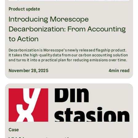
Product update
Introducing Morescope
Decarbonization: From Accounting
to Action
Decarbonization is Morescope’s newly released flagship product.
It takes the high-quality data from our carbon accounting solution
and turns it into a practical plan for reducing emissions over time.
November 28, 2025
4
min read
Case