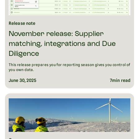
Release note
November release: Supplier
matching, integrations and Due
Diligence
This release prepares you for reporting season gives you control of
you own data.
June 30, 2025
7
min read