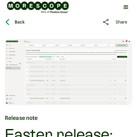
Back
Share
Release note
Easter release: