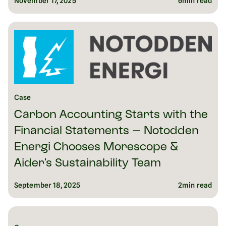
November 17, 2025
6
min read
Case
Carbon Accounting Starts with the
Financial Statements – Notodden
Energi Chooses Morescope &
Aider’s Sustainability Team
September 18, 2025
2
min read