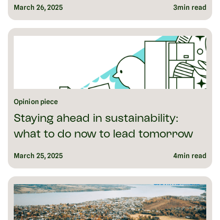
March 26, 2025
3
min read
Opinion piece
Staying ahead in sustainability:
what to do now to lead tomorrow
March 25, 2025
4
min read