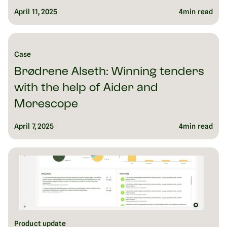
April 11, 2025
4
min read
Case
Brødrene Alseth: Winning tenders
with the help of Aider and
Morescope
April 7, 2025
4
min read
Product update