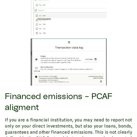
Financed emissions - PCAF
aligment
If you are a financial institution, you may need to report not
only on your direct investments, but also your loans, bonds,
guarantees and other financed emissions. This is not clearly