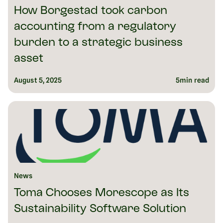
How Borgestad took carbon
accounting from a regulatory
burden to a strategic business
asset
August 5, 2025
5
min read
News
Toma Chooses Morescope as Its
Sustainability Software Solution