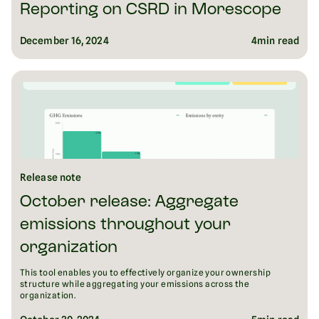
Reporting on CSRD in Morescope
December 16, 2024
4
min read
Release note
October release: Aggregate
emissions throughout your
organization
This tool enables you to effectively organize your ownership
structure while aggregating your emissions across the
organization.