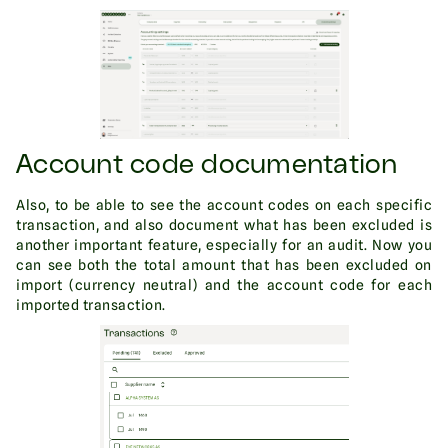
Account code documentation
Also, to be able to see the account codes on each specific
transaction, and also document what has been excluded is
another important feature, especially for an audit. Now you
can see both the total amount that has been excluded on
import (currency neutral) and the account code for each
imported transaction.