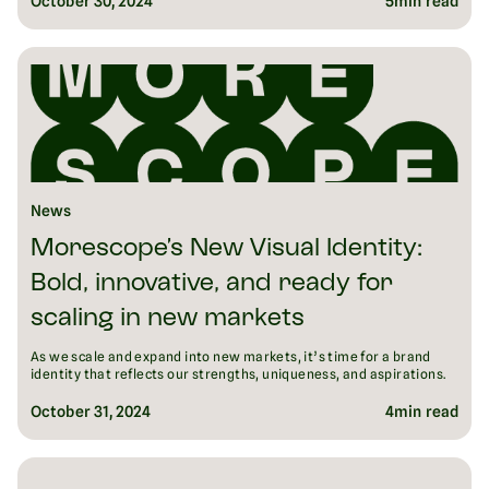
October 30, 2024
5
min read
News
Morescope’s New Visual Identity:
Bold, innovative, and ready for
scaling in new markets
As we scale and expand into new markets, it’s time for a brand
identity that reflects our strengths, uniqueness, and aspirations.
October 31, 2024
4
min read