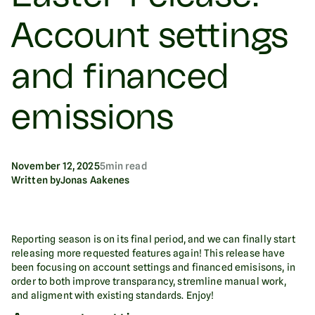
Account settings
and financed
emissions
November 12, 2025
5
min read
Written by
Jonas Aakenes
Reporting season is on its final period, and we can finally start
releasing more requested features again! This release have
been focusing on account settings and financed emisisons, in
order to both improve transparancy, stremline manual work,
and aligment with existing standards. Enjoy!