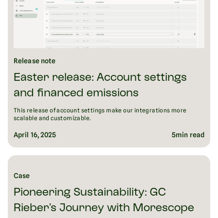
Release note
Easter release: Account settings
and financed emissions
This release of account settings make our integrations more
scalable and customizable.
April 16, 2025
5
min read
Case
Pioneering Sustainability: GC
Rieber's Journey with Morescope