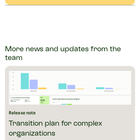
More news and updates from the
team
Release note
Transition plan for complex
organizations