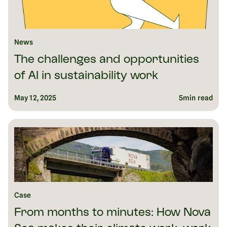
News
The challenges and opportunities
of AI in sustainability work
May 12, 2025
5
min read
Case
From months to minutes: How Nova