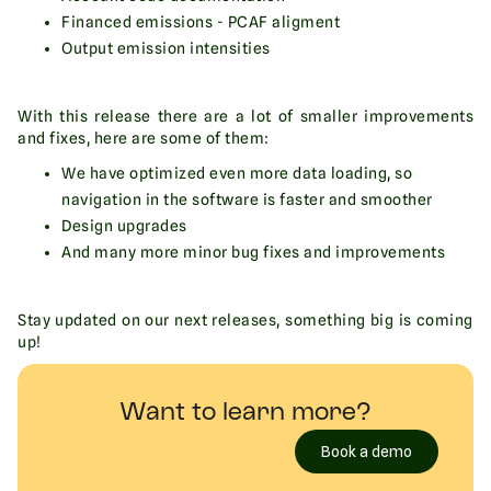
Financed emissions - PCAF aligment
Output emission intensities
With this release there are a lot of smaller improvements
and fixes, here are some of them:
We have optimized even more data loading, so
navigation in the software is faster and smoother
Design upgrades
And many more minor bug fixes and improvements
Stay updated on our next releases, something big is coming
up!
Want to learn more?
Book a demo