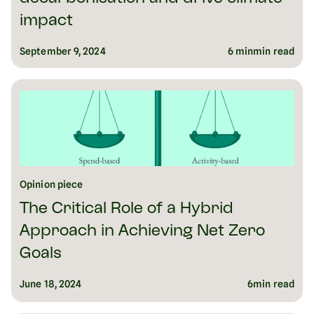
impact
September 9, 2024
6 min
min read
Opinion piece
The Critical Role of a Hybrid
Approach in Achieving Net Zero
Goals
June 18, 2024
6
min read