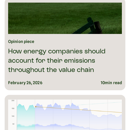
Opinion piece
How energy companies should
account for their emissions
throughout the value chain
February 26, 2026
10
min read