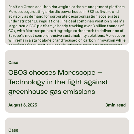
Position Green acquires Norwegian carbon management platform
Morescope, creating a Nordic powerhouse in ESG software and
advisory as demand for corporate decarbonization accelerates
under stricter EU regulations. The deal combines Position Green’s
large-scale ESG platform, already tracking over 3 billion tonnes of
CO₂, with Morescope’s cutting-edge carbon tech to deliver one of
Europe’s most comprehensive sustainability solutions. Morescope
will remain a standalone brand focused on carbon innovation while
benefiting from Position Green’s infrastructure and international
reach. The acquisition signals both companies’ ambition to lead
Europe’s fragmented ESG software market and drive measurable
emissions reductions at scale.
Case
August 18, 2025
6
min read
OBOS chooses Morescope –
Technology in the fight against
greenhouse gas emissions
August 6, 2025
3
min read
Case