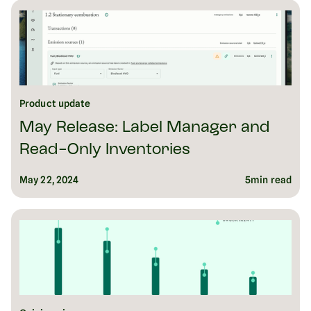
Product update
May Release: Label Manager and
Read-Only Inventories
May 22, 2024
5
min read