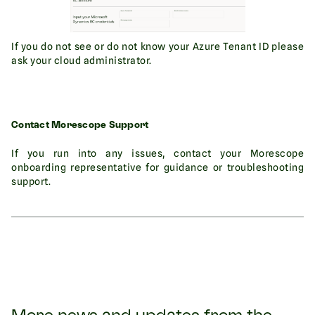
If you do not see or do not know your Azure Tenant ID please
ask your cloud administrator.
Contact Morescope Support
If you run into any issues, contact your Morescope
onboarding representative for guidance or troubleshooting
support.