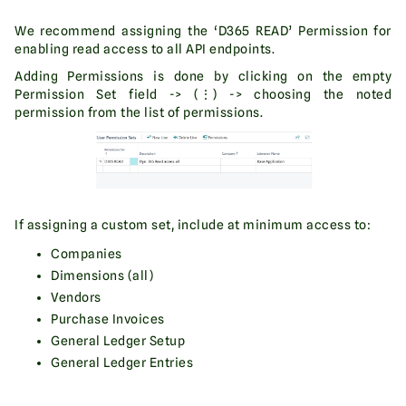
We recommend assigning the ‘D365 READ’ Permission for
enabling read access to all API endpoints.
Adding Permissions is done by clicking on the empty
Permission Set field -> (⋮) -> choosing the noted
permission from the list of permissions.
If assigning a custom set, include at minimum access to:
Companies
Dimensions (all)
Vendors
Purchase Invoices
General Ledger Setup
General Ledger Entries