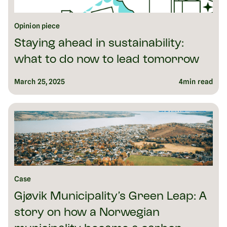
Opinion piece
Staying ahead in sustainability:
what to do now to lead tomorrow
March 25, 2025
4
min read
Case
Gjøvik Municipality’s Green Leap: A
story on how a Norwegian