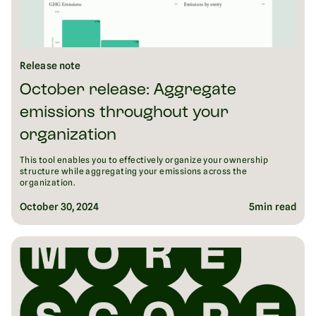
Release note
October release: Aggregate
emissions throughout your
organization
This tool enables you to effectively organize your ownership
structure while aggregating your emissions across the
organization.
October 30, 2024
5
min read