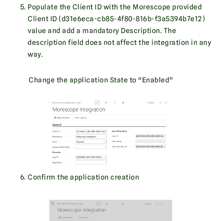
Populate the Client ID with the Morescope provided
Client ID (d31e6eca-cb85-4f80-816b-f3a5394b7e12)
value and add a mandatory Description. The
description field does not affect the integration in any
way.
Change the application State to “Enabled”
Confirm the application creation