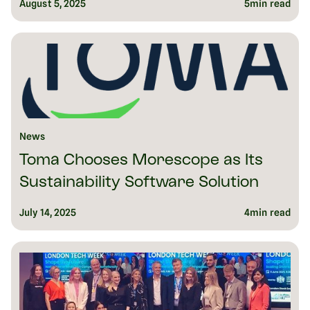
August 5, 2025
5
min read
News
Toma Chooses Morescope as Its
Sustainability Software Solution
July 14, 2025
4
min read