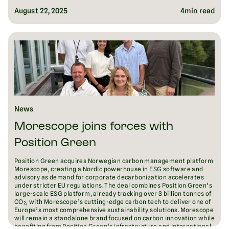
August 22, 2025
4
min read
News
Morescope joins forces with
Position Green
Position Green acquires Norwegian carbon management platform
Morescope, creating a Nordic powerhouse in ESG software and
advisory as demand for corporate decarbonization accelerates
under stricter EU regulations. The deal combines Position Green’s
large-scale ESG platform, already tracking over 3 billion tonnes of
CO₂, with Morescope’s cutting-edge carbon tech to deliver one of
Europe’s most comprehensive sustainability solutions. Morescope
will remain a standalone brand focused on carbon innovation while
benefiting from Position Green’s infrastructure and international