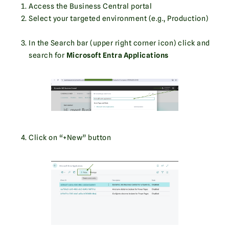
Access the Business Central portal
Select your targeted environment (e.g., Production)
In the Search bar (upper right corner icon) click and
search for
Microsoft Entra Applications
Click on “+New” button