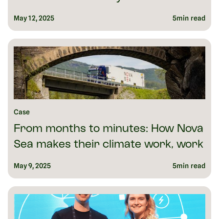
May 12, 2025
5
min read
Case
From months to minutes: How Nova
Sea makes their climate work, work
May 9, 2025
5
min read