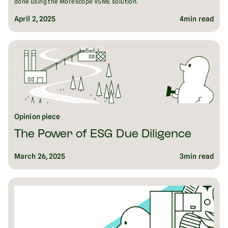
done using the Morescope VSME solution.
April 2, 2025
4
min read
Opinion piece
The Power of ESG Due Diligence
March 26, 2025
3
min read