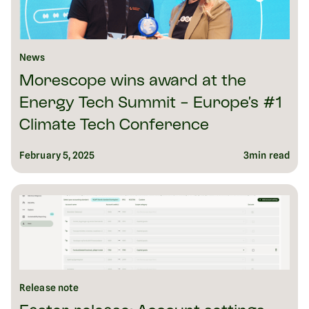
News
Morescope wins award at the
Energy Tech Summit - Europe’s #1
Climate Tech Conference
February 5, 2025
3
min read
Release note