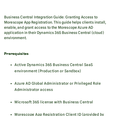
Business Central Integration Guide: Granting Access to
Morescope App Registration. This guide helps clients install,
enable, and grant access to the Morescope Azure AD
application in their Dynamics 365 Business Central (cloud)
environment.‍
Prerequisites
Active Dynamics 365 Business Central SaaS
environment (Production or Sandbox)
Azure AD Global Administrator or Privileged Role
Administrator access
Microsoft 365 license with Business Central
Morescope App Registration Client ID (provided by