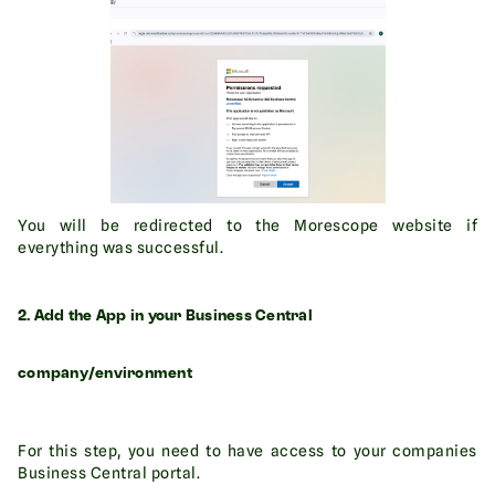
You will be redirected to the Morescope website if
everything was successful.
2. Add the App in your Business Central
company/environment
For this step, you need to have access to your companies
Business Central portal.