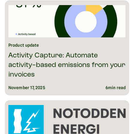
Product update
Activity Capture: Automate
activity-based emissions from your
invoices
November 17, 2025
6
min read