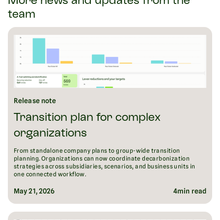
More news and updates from the
team
Release note
Transition plan for complex
organizations
From standalone company plans to group-wide transition
planning. Organizations can now coordinate decarbonization
strategies across subsidiaries, scenarios, and business units in
one connected workflow.
May 21, 2026
4
min read