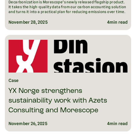
Decarbonization is Morescope’s newly released flagship product.
It takes the high-quality data from our carbon accounting solution
and turns it into a practical plan for reducing emissions over time.
November 28, 2025
4
min read
Case
YX Norge strengthens
sustainability work with Azets
Consulting and Morescope
November 26, 2025
4
min read