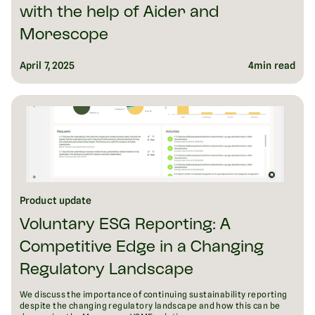
with the help of Aider and
Morescope
April 7, 2025
4
min read
Product update
Voluntary ESG Reporting: A
Competitive Edge in a Changing
Regulatory Landscape
We discuss the importance of continuing sustainability reporting
despite the changing regulatory landscape and how this can be