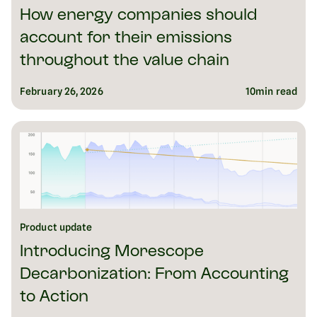
How energy companies should
account for their emissions
throughout the value chain
February 26, 2026
10
min read
Product update
Introducing Morescope
Decarbonization: From Accounting
to Action