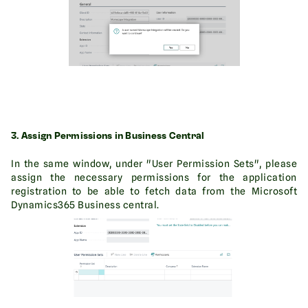
3. Assign Permissions in Business Central
In the same window, under "User Permission Sets", please
assign the necessary permissions for the application
registration to be able to fetch data from the Microsoft
Dynamics365 Business central.