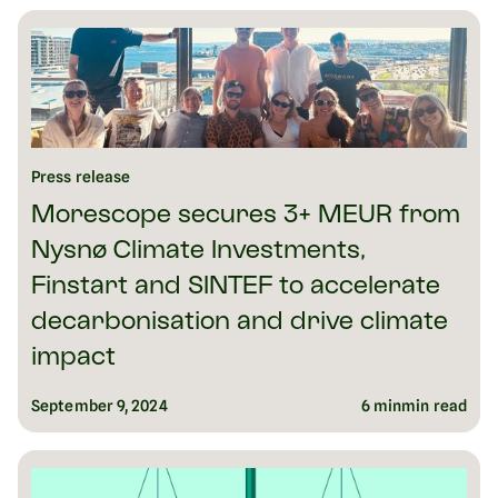
Press release
Morescope secures 3+ MEUR from
Nysnø Climate Investments,
Finstart and SINTEF to accelerate
decarbonisation and drive climate
impact
September 9, 2024
6 min
min read