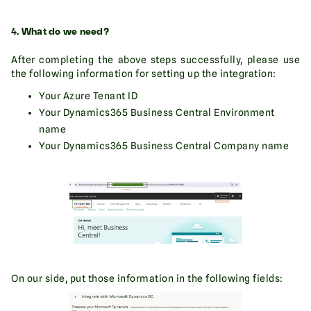
4. What do we need?
After completing the above steps successfully, please use
the following information for setting up the integration:
Your Azure Tenant ID
Your Dynamics365 Business Central Environment
name
Your Dynamics365 Business Central Company name
On our side, put those information in the following fields: