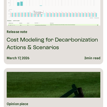
Release note
Cost Modeling for Decarbonization
Actions & Scenarios
March 17, 2026
3
min read
Opinion piece