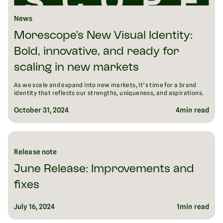
News
Morescope’s New Visual Identity:
Bold, innovative, and ready for
scaling in new markets
As we scale and expand into new markets, it’s time for a brand
identity that reflects our strengths, uniqueness, and aspirations.
October 31, 2024
4
min read
Release note
June Release: Improvements and
fixes
July 16, 2024
1
min read