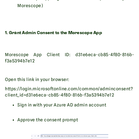
Morescope)
1. Grant Admin Consent to the Morescope App
Morescope App Client ID: d31e6eca-cb85-4f80-816b-
f3a5394b7e12
Open this link in your browser:
https://login.microsoftonline.com/common/adminconsent?
client_id=d31e6eca-cb85-4f80-816b-f3a5394b7e12
Sign in with your Azure AD admin account
Approve the consent prompt