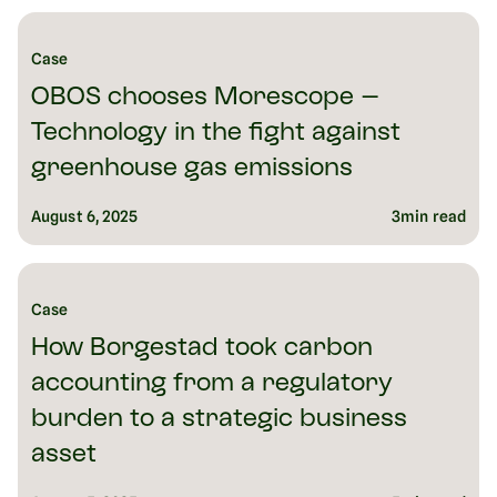
reach. The acquisition signals both companies’ ambition to lead
Europe’s fragmented ESG software market and drive measurable
emissions reductions at scale.
Case
August 18, 2025
6
min read
OBOS chooses Morescope –
Technology in the fight against
greenhouse gas emissions
August 6, 2025
3
min read
Case
How Borgestad took carbon
accounting from a regulatory
burden to a strategic business
asset