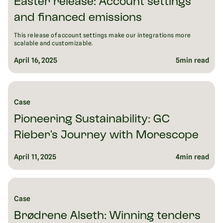
Easter release: Account settings
and financed emissions
This release of account settings make our integrations more
scalable and customizable.
April 16, 2025
5
min read
Case
Pioneering Sustainability: GC
Rieber's Journey with Morescope
April 11, 2025
4
min read
Case
Brødrene Alseth: Winning tenders