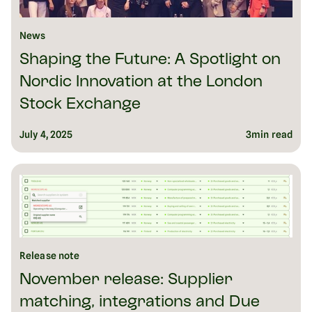
News
Shaping the Future: A Spotlight on
Nordic Innovation at the London
Stock Exchange
July 4, 2025
3
min read
Release note
November release: Supplier
matching, integrations and Due