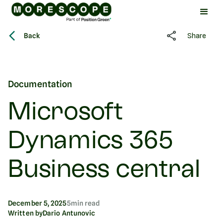
Back
Share
Documentation
Microsoft
Dynamics 365
Business central
December 5, 2025
5
min read
Written by
Dario Antunovic