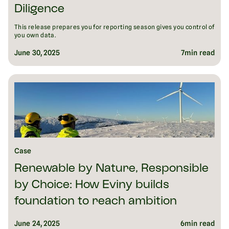
Diligence
This release prepares you for reporting season gives you control of
you own data.
June 30, 2025
7
min read
Case
Renewable by Nature, Responsible
by Choice: How Eviny builds
foundation to reach ambition
June 24, 2025
6
min read