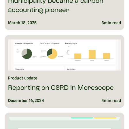
municipality became a carbon
accounting pioneer
March 18, 2025
3
min read
Product update
Reporting on CSRD in Morescope
December 16, 2024
4
min read