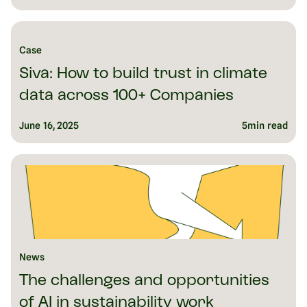
Case
Siva: How to build trust in climate
data across 100+ Companies
June 16, 2025
5
min read
News
The challenges and opportunities
of AI in sustainability work