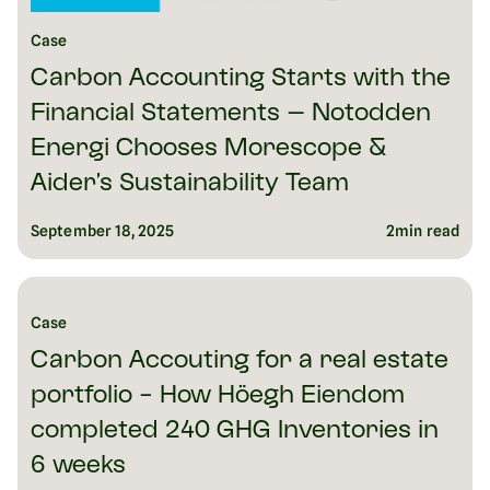
Case
Carbon Accounting Starts with the
Financial Statements – Notodden
Energi Chooses Morescope &
Aider’s Sustainability Team
September 18, 2025
2
min read
Case
Carbon Accouting for a real estate
portfolio - How Höegh Eiendom
completed 240 GHG Inventories in
6 weeks